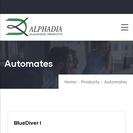
Skip
to
main
content
Automates
Home
-
Products
-
Automates
BlueDiver I