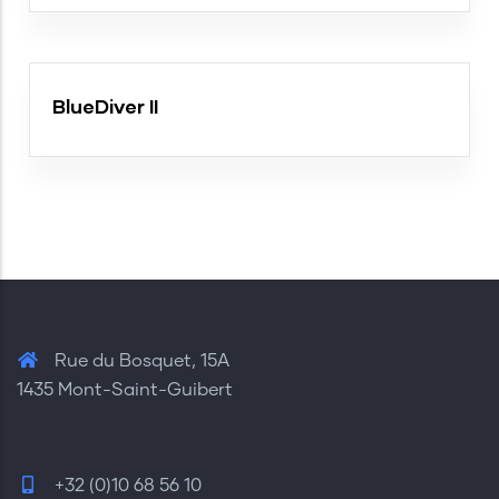
BlueDiver II
Rue du Bosquet, 15A
1435 Mont-Saint-Guibert
+32 (0)10 68 56 10