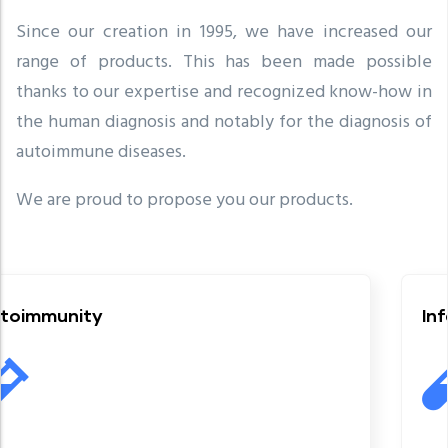
Since our creation in 1995, we have increased our
range of products. This has been made possible
thanks to our expertise and recognized know-how in
the human diagnosis and notably for the diagnosis of
autoimmune diseases.
We are proud to propose you our products.
Infectious serolo