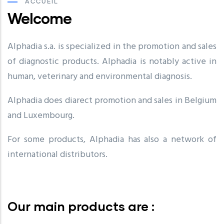
ACCUEIL
Welcome
Alphadia s.a. is specialized in the promotion and sales
of diagnostic products. Alphadia is notably active in
human, veterinary and environmental diagnosis.
Alphadia does diarect promotion and sales in Belgium
and Luxembourg.
For some products, Alphadia has also a network of
international distributors.
Our main products are :