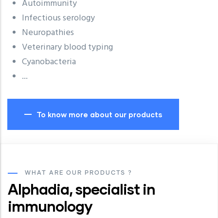
Autoimmunity
Infectious serology
Neuropathies
Veterinary blood typing
Cyanobacteria
...
To know more about our products
WHAT ARE OUR PRODUCTS ?
Alphadia, specialist in
immunology