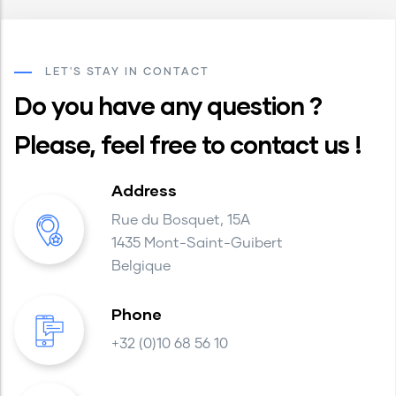
LET'S STAY IN CONTACT
Do you have any question ?
Please, feel free to contact us !
Address
Rue du Bosquet, 15A
1435 Mont-Saint-Guibert
Belgique
Phone
+32 (0)10 68 56 10