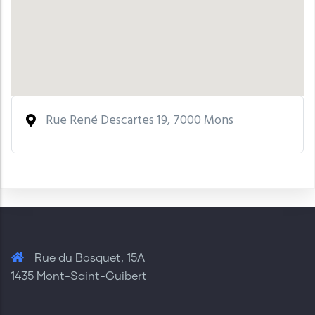
Rue René Descartes 19, 7000 Mons
Rue du Bosquet, 15A
1435 Mont-Saint-Guibert