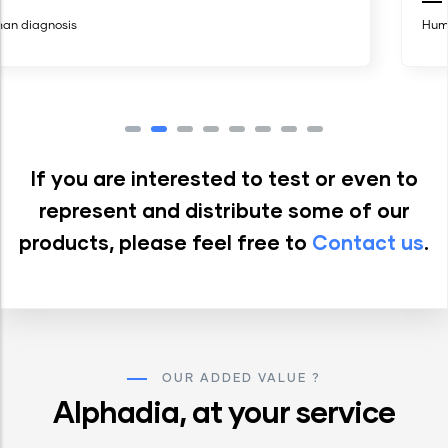
Human diagnosis
If you are interested to test or even to
represent and distribute some of our
products, please feel free to
Contact us
.
OUR ADDED VALUE ?
Alphadia, at your service