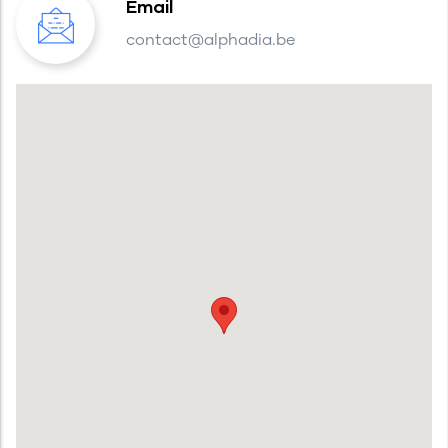
Email
contact@alphadia.be