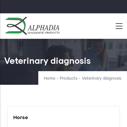
Skip
to
main
content
Veterinary diagnosis
Home
-
Products
-
Veterinary diagnosis
Horse