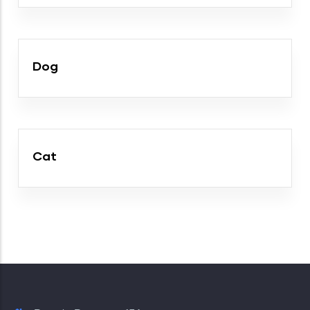
Dog
Cat