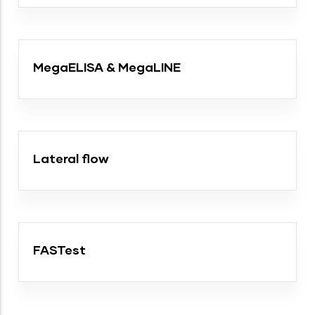
MegaELISA & MegaLINE
Lateral flow
FASTest