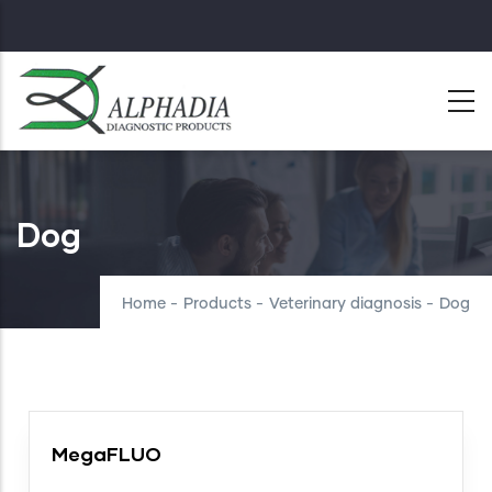
Skip
to
main
content
Dog
Home
-
Products
-
Veterinary diagnosis
-
Dog
MegaFLUO