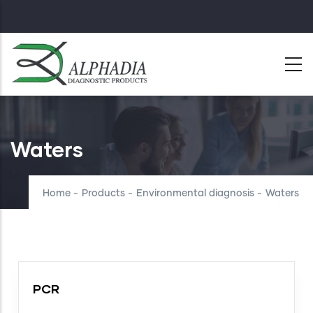
Skip
to
main
content
Waters
Home
-
Products
-
Environmental diagnosis
-
Waters
PCR