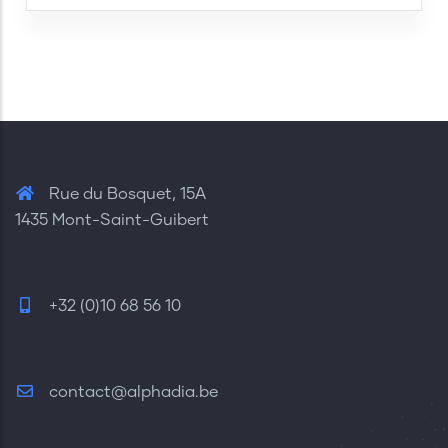
Rue du Bosquet, 15A
1435 Mont-Saint-Guibert
+32 (0)10 68 56 10
contact@alphadia.be