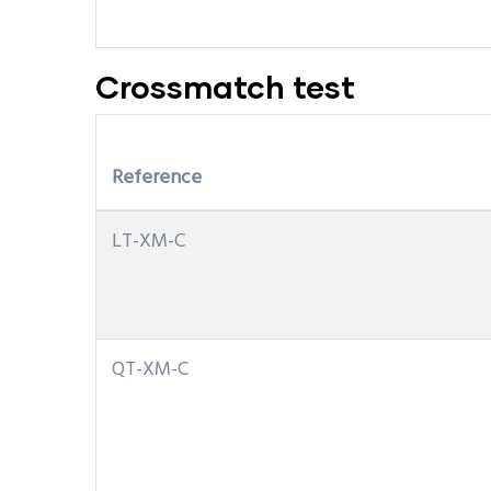
Crossmatch test
Reference
LT-XM-C
QT-XM-C