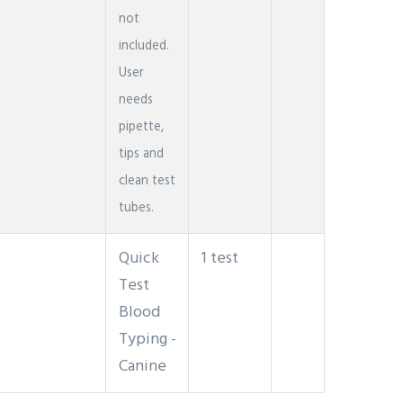
not
included.
User
needs
pipette,
tips and
clean test
tubes.
Quick
1 test
Test
Blood
Typing -
Canine