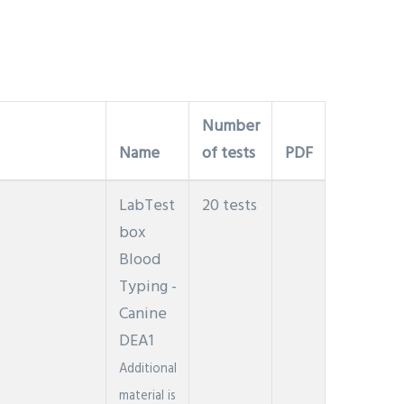
Number
Name
of tests
PDF
LabTest
20 tests
box
Blood
Typing -
Canine
DEA1
Additional
material is