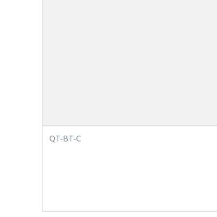
QT-BT-C