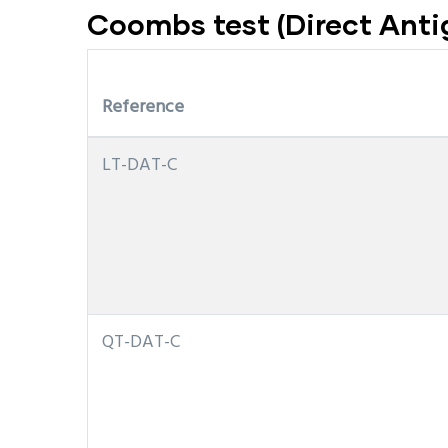
Coombs test (Direct Antig
Reference
LT-DAT-C
QT-DAT-C