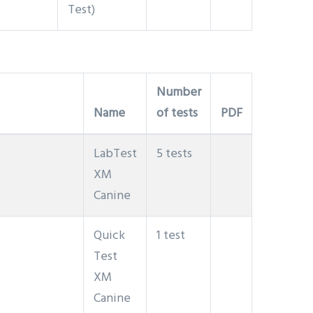
Test)
Number
Name
of tests
PDF
LabTest
5 tests
XM
Canine
Quick
1 test
Test
XM
Canine