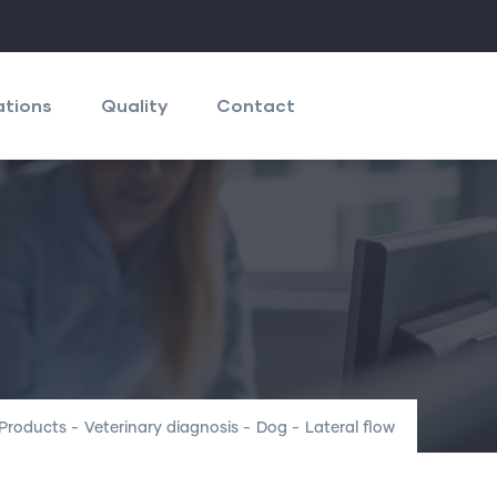
ations
Quality
Contact
Products
-
Veterinary diagnosis
-
Dog
-
Lateral flow