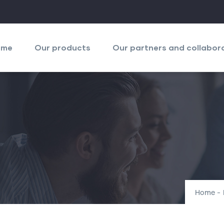
igation
ncipale
ome
Our products
Our partners and collabor
Home
-