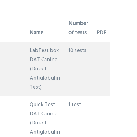
Number
Name
of tests
PDF
LabTest box
10 tests
DAT Canine
(Direct
Antiglobulin
Test)
Quick Test
1 test
DAT Canine
(Direct
Antiglobulin