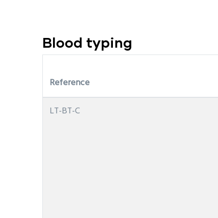
Blood typing
Reference
LT-BT-C