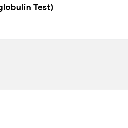
lobulin Test)