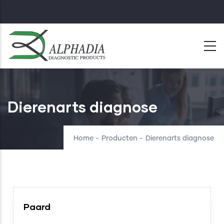
Skip
to
main
content
Dierenarts diagnose
Home
-
Producten
-
Dierenarts diagnose
Paard