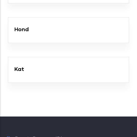
Hond
Kat