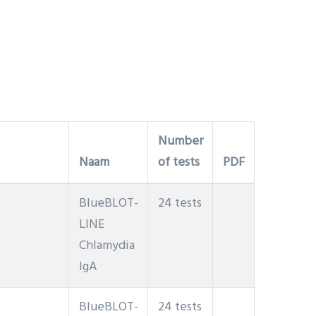
Number
Naam
of tests
PDF
BlueBLOT-
24 tests
LINE
Chlamydia
IgA
BlueBLOT-
24 tests