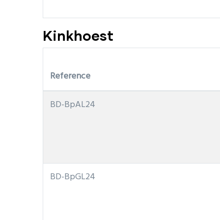
Kinkhoest
Reference
BD-BpAL24
BD-BpGL24