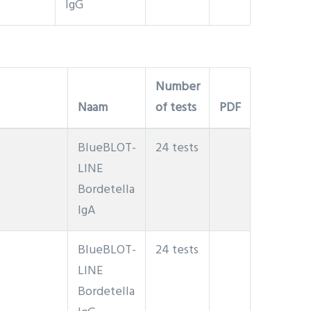
IgG
Number
Naam
of tests
PDF
BlueBLOT-
24 tests
LINE
Bordetella
IgA
BlueBLOT-
24 tests
LINE
Bordetella