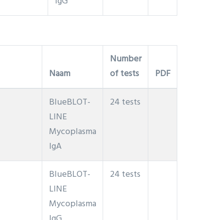
IgG
Number
Naam
of tests
PDF
BlueBLOT-
24 tests
LINE
Mycoplasma
IgA
BlueBLOT-
24 tests
LINE
Mycoplasma
IgG