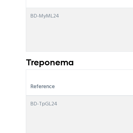
BD-MyML24
Treponema
Reference
BD-TpGL24