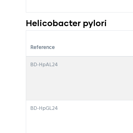
Helicobacter pylori
Reference
BD-HpAL24
BD-HpGL24