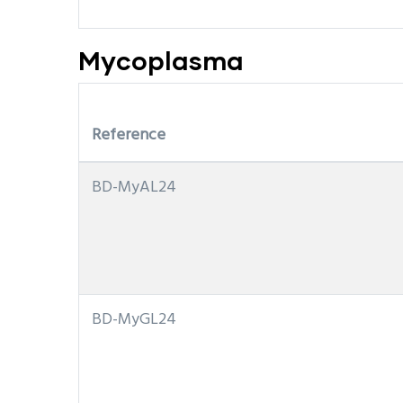
Mycoplasma
Reference
BD-MyAL24
BD-MyGL24