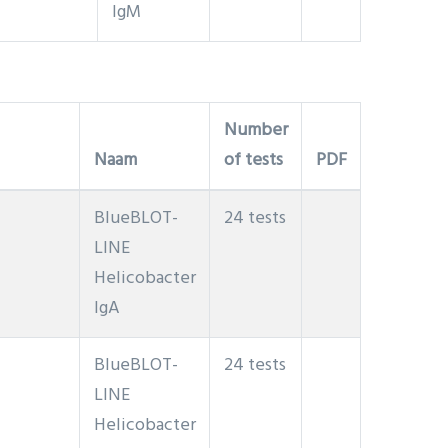
IgM
Number
Naam
of tests
PDF
BlueBLOT-
24 tests
LINE
Helicobacter
IgA
BlueBLOT-
24 tests
LINE
Helicobacter