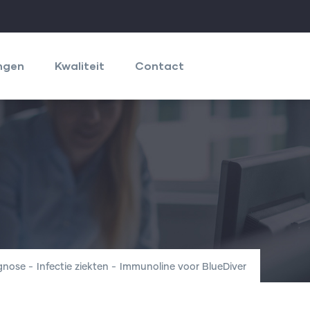
ngen
Kwaliteit
Contact
agnose
-
Infectie ziekten
-
Immunoline voor BlueDiver