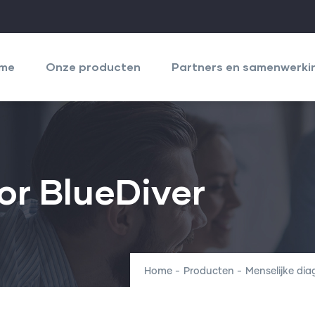
igation
cipale
me
Onze producten
Partners en samenwerki
or BlueDiver
Home
-
Producten
-
Menselijke di