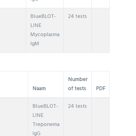
BlueBLOT-
24 tests
LINE
Mycoplasma
IgM
Number
Naam
of tests
PDF
BlueBLOT-
24 tests
LINE
Treponema
IgG