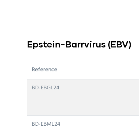
Epstein-Barrvirus (EBV)
Reference
BD-EBGL24
BD-EBML24