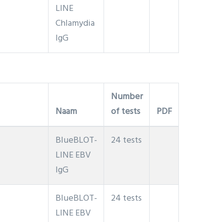
LINE
Chlamydia
IgG
Number
Naam
of tests
PDF
BlueBLOT-
24 tests
LINE EBV
IgG
BlueBLOT-
24 tests
LINE EBV