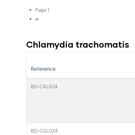
Page 1
Pagination
Next
››
page
Chlamydia trachomatis
Reference
BD-CAL024
BD-CGL024