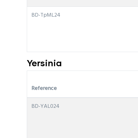
BD-TpML24
Yersinia
Reference
BD-YAL024