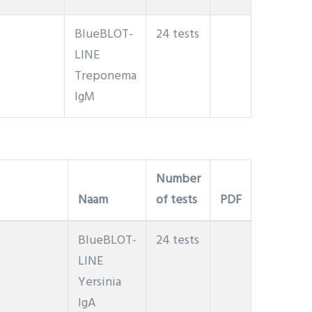
BlueBLOT-
24 tests
LINE
Treponema
IgM
Number
Naam
of tests
PDF
BlueBLOT-
24 tests
LINE
Yersinia
IgA